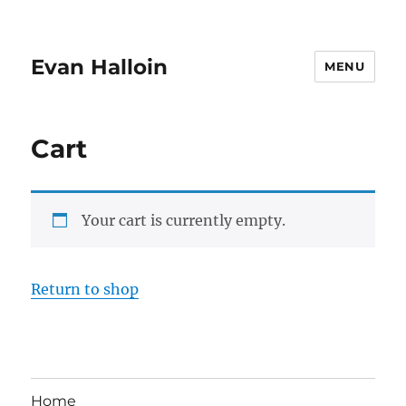
Evan Halloin
MENU
Cart
Your cart is currently empty.
Return to shop
Home