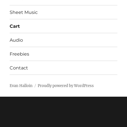
Sheet Music
Cart
Audio
Freebies
Contact
Evan Halloin
Proudly powered by WordPress