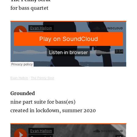
for bass quartet
Evan Halloin
·
The Penny Strut
Grounded
nine part suite for bass(es)
created in lockdown, summer 2020