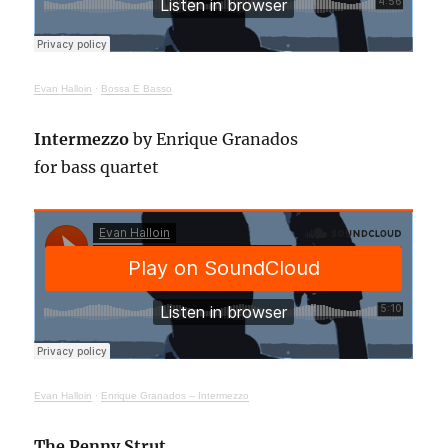
Evan Halloin
·
Bossa E Basso
Intermezzo
by Enrique Granados
for bass quartet
Evan Halloin
·
Enrique Granados – Intermezzo
The Penny Strut