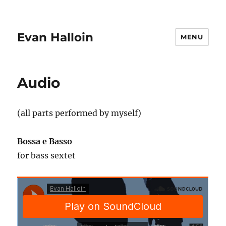
Evan Halloin
MENU
Audio
(all parts performed by myself)
Bossa e Basso
for bass sextet