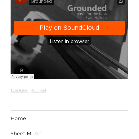
Evan Halloin
·
Grounded
Home
Sheet Music